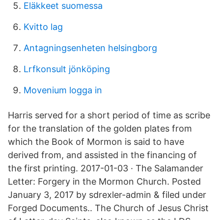
Eläkkeet suomessa
Kvitto lag
Antagningsenheten helsingborg
Lrfkonsult jönköping
Movenium logga in
Harris served for a short period of time as scribe
for the translation of the golden plates from
which the Book of Mormon is said to have
derived from, and assisted in the financing of
the first printing. 2017-01-03 · The Salamander
Letter: Forgery in the Mormon Church. Posted
January 3, 2017 by sdrexler-admin & filed under
Forged Documents.. The Church of Jesus Christ