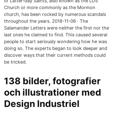
of Latter-day Saints, also known as the LDS
Church or more commonly as the Mormon
church, has been rocked by numerous scandals
throughout the years. 2018-11-06 · The
Salamander Letters were neither the first nor the
last ones he claimed to find. This caused several
people to start seriously wondering how he was
doing so. The experts began to look deeper and
discover ways that their current methods could
be tricked.
138 bilder, fotografier
och illustrationer med
Design Industriel