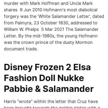
murder with Mark Hoffman and Uncle Mark
shares 9 Jun 2010 Hofmann's most diabolical
forgery was the 'White Salamander Letter', dated
from Palmyra, 23 October 1830, addressed to
William W. Phelps 5 Mar 2021 The Salamander
Letter. By the mid-1980s, the young Hofmann
was the crown prince of the dusty Mormon
document trade.
Disney Frozen 2 Elsa
Fashion Doll Nukke
Pabbie & Salamander
Harris “wrote” within the letter that Cruz have
been brought towards the golden plates with a