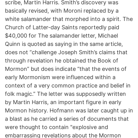
scribe, Martin Harris. Smith’s discovery was
basically revised, with Moroni replaced by a
white salamander that morphed into a spirit. The
Church of Latter-day Saints reportedly paid
$40,000 for The salamander letter, Michael
Quinn is quoted as saying in the same article,
does not “challenge Joseph Smith’s claims that
through revelation he obtained the Book of
Mormon” but does indicate “that the events of
early Mormonism were influenced within a
context of a very common practice and belief in
folk magic.” The letter was supposedly written
by Martin Harris, an important figure in early
Mormon history. Hofmann was later caught up in
a blast as he carried a series of documents that
were thought to contain "explosive and
embarrassing revelations about the Mormon