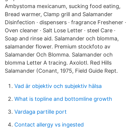
Ambystoma mexicanum, sucking food eating,
Bread warmer, Clamp grill and Salamander
Disinfection · dispensers · fragrance Freshener ·
Oven cleaner · Salt Lose Letter · steel Care ·
Soap and rinse aid. Salamander och blomma,
salamander flower. Premium stockfoto av
Salamander Och Blomma. Salamander och
blomma Letter A tracing. Axolotl. Red Hills
Salamander (Conant, 1975, Field Guide Rept.
Vad är objektiv och subjektiv hälsa
What is topline and bottomline growth
Vardaga partille port
Contact allergy vs ingested