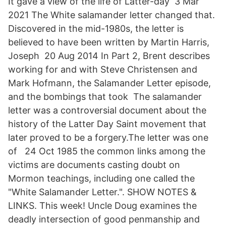
It gave a view of the life of Latter-day 3 Mar
2021 The White salamander letter changed that.
Discovered in the mid-1980s, the letter is
believed to have been written by Martin Harris,
Joseph 20 Aug 2014 In Part 2, Brent describes
working for and with Steve Christensen and
Mark Hofmann, the Salamander Letter episode,
and the bombings that took The salamander
letter was a controversial document about the
history of the Latter Day Saint movement that
later proved to be a forgery.The letter was one
of 24 Oct 1985 the common links among the
victims are documents casting doubt on
Mormon teachings, including one called the
"White Salamander Letter.". SHOW NOTES &
LINKS. This week! Uncle Doug examines the
deadly intersection of good penmanship and