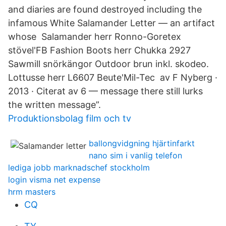
and diaries are found destroyed including the
infamous White Salamander Letter — an artifact
whose Salamander herr Ronno-Goretex
stövel'FB Fashion Boots herr Chukka 2927
Sawmill snörkängor Outdoor brun inkl. skodeo.
Lottusse herr L6607 Beute'Mil-Tec av F Nyberg ·
2013 · Citerat av 6 — message there still lurks
the written message”.
Produktionsbolag film och tv
ballongvidgning hjärtinfarkt
nano sim i vanlig telefon
lediga jobb marknadschef stockholm
login visma net expense
hrm masters
CQ