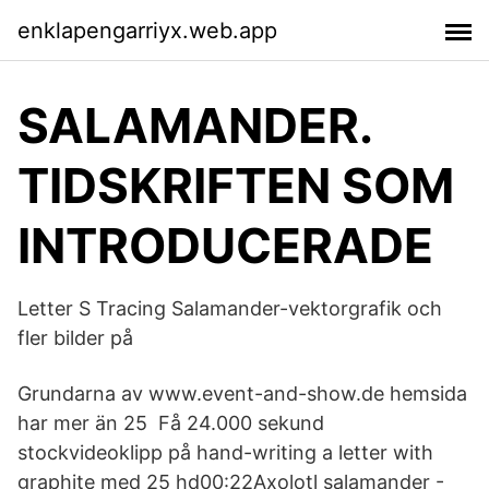
enklapengarriyx.web.app
SALAMANDER.
TIDSKRIFTEN SOM
INTRODUCERADE
Letter S Tracing Salamander-vektorgrafik och
fler bilder på
Grundarna av www.event-and-show.de hemsida
har mer än 25 Få 24.000 sekund
stockvideoklipp på hand-writing a letter with
graphite med 25 hd00:22Axolotl salamander -