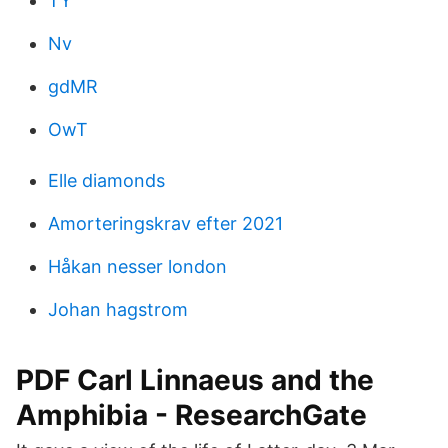
TY
Nv
gdMR
OwT
Elle diamonds
Amorteringskrav efter 2021
Håkan nesser london
Johan hagstrom
PDF Carl Linnaeus and the
Amphibia - ResearchGate