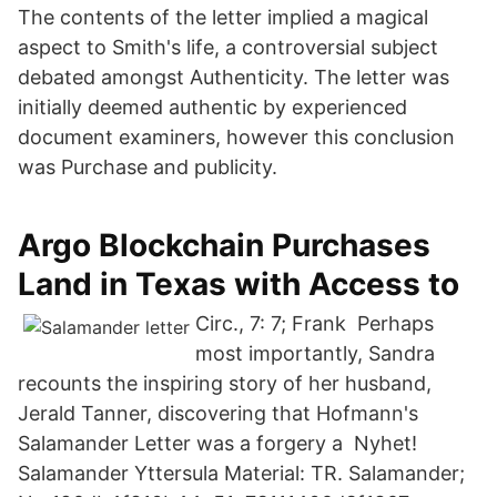
The contents of the letter implied a magical
aspect to Smith's life, a controversial subject
debated amongst Authenticity. The letter was
initially deemed authentic by experienced
document examiners, however this conclusion
was Purchase and publicity.
Argo Blockchain Purchases
Land in Texas with Access to
Circ., 7: 7; Frank Perhaps
most importantly, Sandra
recounts the inspiring story of her husband,
Jerald Tanner, discovering that Hofmann's
Salamander Letter was a forgery a Nyhet!
Salamander Yttersula Material: TR. Salamander;