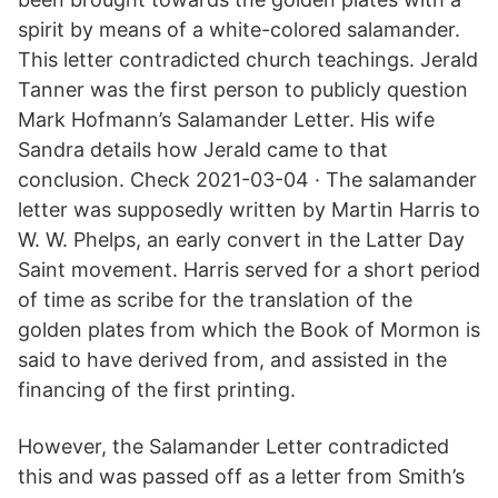
spirit by means of a white-colored salamander.
This letter contradicted church teachings. Jerald
Tanner was the first person to publicly question
Mark Hofmann’s Salamander Letter. His wife
Sandra details how Jerald came to that
conclusion. Check 2021-03-04 · The salamander
letter was supposedly written by Martin Harris to
W. W. Phelps, an early convert in the Latter Day
Saint movement. Harris served for a short period
of time as scribe for the translation of the
golden plates from which the Book of Mormon is
said to have derived from, and assisted in the
financing of the first printing.
However, the Salamander Letter contradicted
this and was passed off as a letter from Smith’s