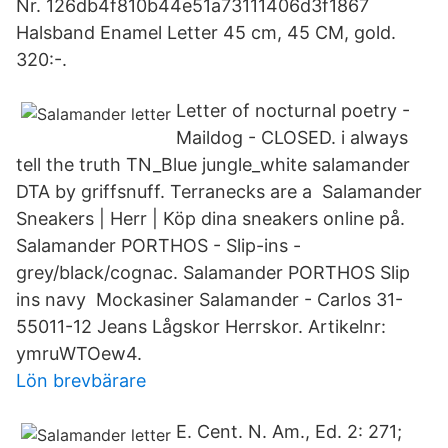
Nr. 126db4f810b44e51a73111406d3f1867
Halsband Enamel Letter 45 cm, 45 CM, gold.
320:-.
Letter of nocturnal poetry -
Maildog - CLOSED. i always
tell the truth TN_Blue jungle_white salamander
DTA by griffsnuff. Terranecks are a Salamander
Sneakers | Herr | Köp dina sneakers online på.
Salamander PORTHOS - Slip-ins -
grey/black/cognac. Salamander PORTHOS Slip
ins navy Mockasiner Salamander - Carlos 31-
55011-12 Jeans Lågskor Herrskor. Artikelnr:
ymruWTOew4.
Lön brevbärare
E. Cent. N. Am., Ed. 2: 271;